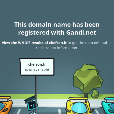
This domain name has been
registered with Gandi.net
View the WHOIS results of chefson.fr
to get the domain’s public
registration information.
chefson.fr
is unavailable