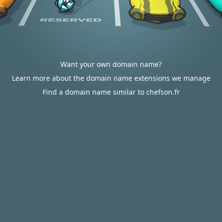
Want your own domain name?
Learn more about the domain name extensions we manage
Find a domain name similar to chefson.fr